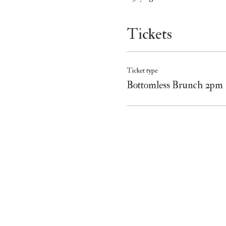
Tickets
Ticket type
Bottomless Brunch 2pm