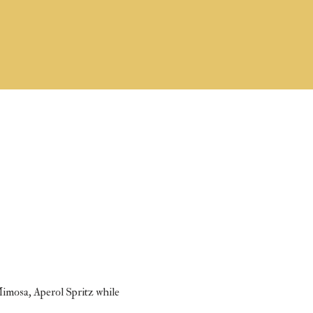
Mimosa, Aperol Spritz while 