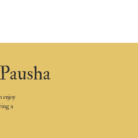
 Pausha
n enjoy
ying a