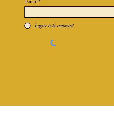
Email
I agree to be contacted