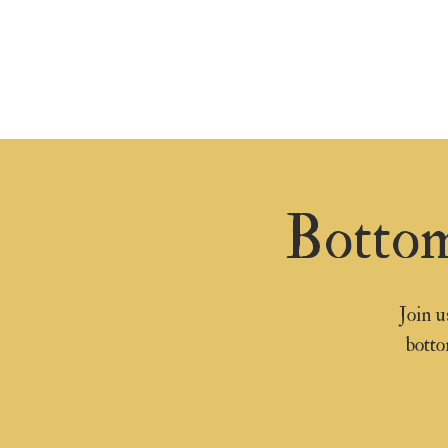
Bottom
Join u
botto