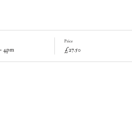
Price
 - 4pm
£27.50