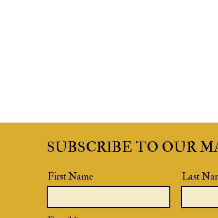
SUBSCRIBE TO OUR MA
First Name
Last Na