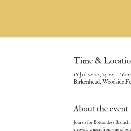
Time & Locati
16 Jul 2022, 14:00 – 16:0
Birkenhead, Woodside F
About the event
Join us for Bottomless Brunch w
enjoying a meal from one of ou