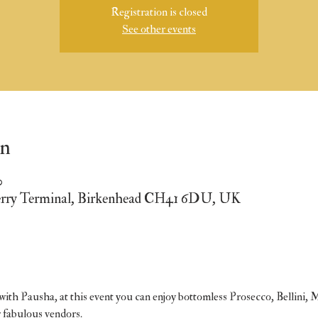
Registration is closed
See other events
on
0
erry Terminal, Birkenhead CH41 6DU, UK
ith Pausha, at this event you can enjoy bottomless Prosecco, Bellini, 
r fabulous vendors.