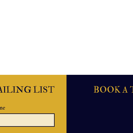
ILING LIST
BOOK A 
me