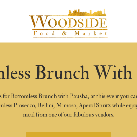
less Brunch With
s for Bottomless Brunch with Pausha, at this event you ca
mless Prosecco, Bellini, Mimosa, Aperol Spritz while enjo
meal from one of our fabulous vendors.