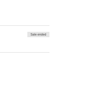
Sale ended