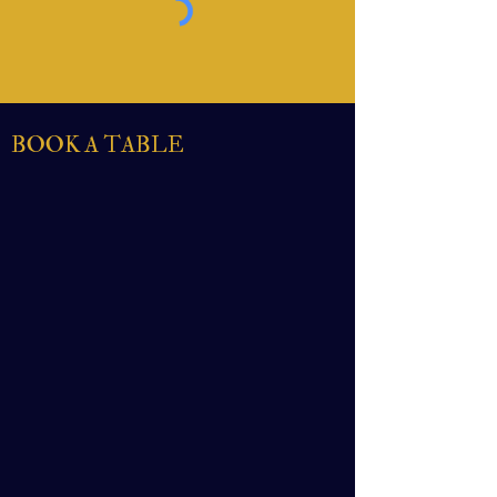
BOOK A TABLE