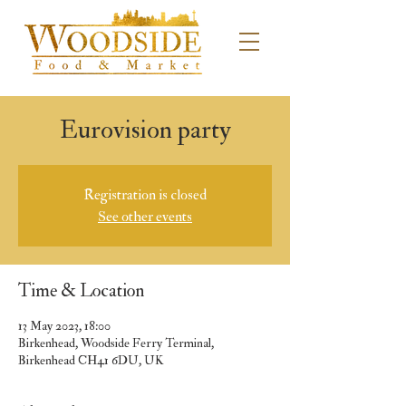
Eurovision party
Registration is closed
See other events
Time & Location
13 May 2023, 18:00
Birkenhead, Woodside Ferry Terminal,
Birkenhead CH41 6DU, UK