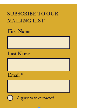
SUBSCRIBE TO OUR
MAILING LIST
First Name
Last Name
Email
I agree to be contacted