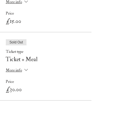
More info
Price
£15.00
Sold Out
Ticket type
Ticket + Meal
More info
Price
£30.00