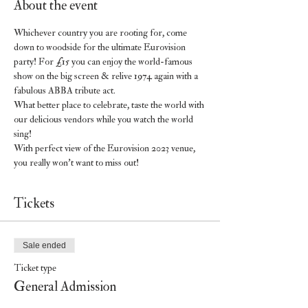
About the event
Whichever country you are rooting for, come 
down to woodside for the ultimate Eurovision 
party! For £15 you can enjoy the world-famous 
show on the big screen & relive 1974 again with a 
fabulous ABBA tribute act.
What better place to celebrate, taste the world with 
our delicious vendors while you watch the world 
sing!
With perfect view of the Eurovision 2023 venue, 
you really won’t want to miss out!
Tickets
Sale ended
Ticket type
General Admission