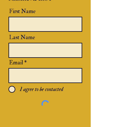
First Name
Last Name
Email
I agree to be contacted