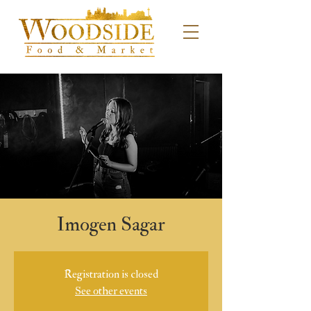
Imogen Sagar
Registration is closed
See other events