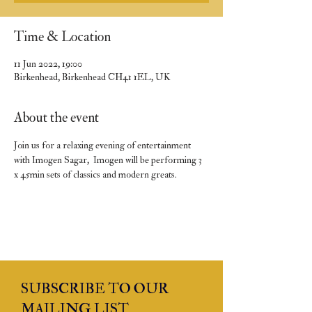
Time & Location
11 Jun 2022, 19:00
Birkenhead, Birkenhead CH41 1EL, UK
About the event
Join us for a relaxing evening of entertainment 
with Imogen Sagar,  Imogen will be performing 3 
x 45min sets of classics and modern greats.
SUBSCRIBE TO OUR
MAILING LIST