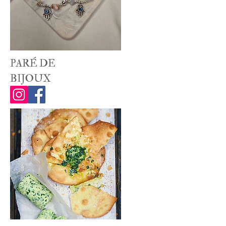
PARÉ DE
BIJOUX