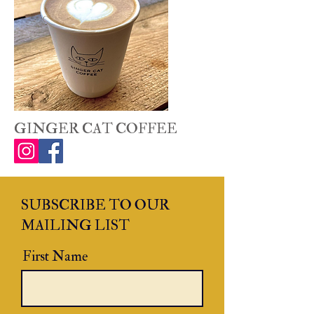
GINGER CAT COFFEE
SUBSCRIBE TO OUR
MAILING LIST
First Name