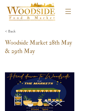
< Back
Woodside Market 28th May
& 29th May