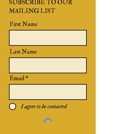
SUBSCRIBE TO OUR
MAILING LIST
First Name
Last Name
Email
I agree to be contacted