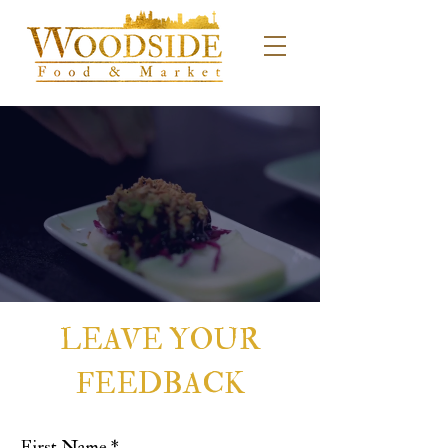
LEAVE YOUR
FEEDBACK
First Name