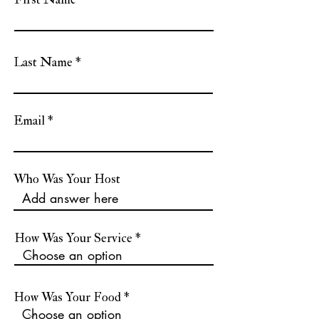
Last Name
Email
Who Was Your Host
How Was Your Service
How Was Your Food