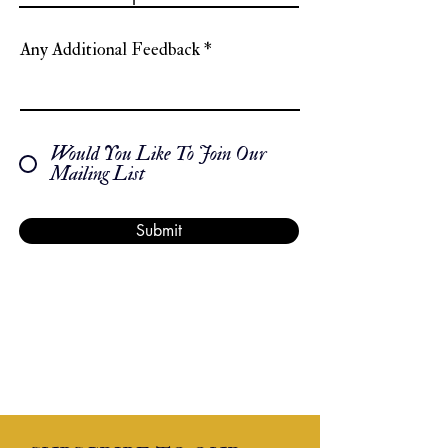
Any Additional Feedback
Would You Like To Join Our
Mailing List
Submit