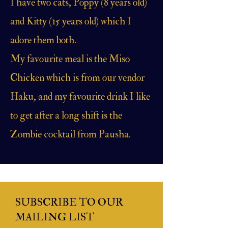
I have two cats, Poppy (8 years old)
and Kitty (15 years old) which I
adore them both.
My favourite meal is the Miso
Chicken which is from our vendor
Haku, and my favourite drink I like
to get after a long shift is the
Zombie cocktail from Pausha.
SUBSCRIBE TO OUR
MAILING LIST