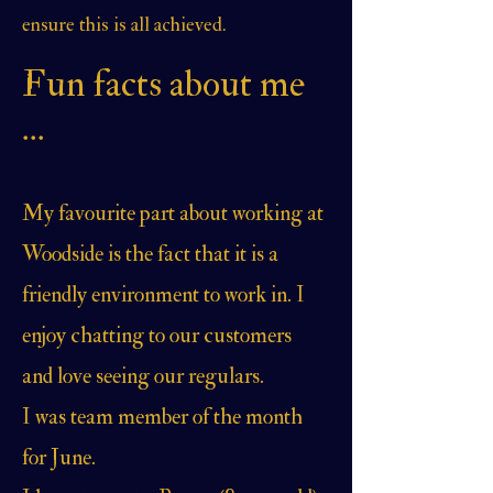
ensure this is all achieved.
Fun facts about me
...
My favourite part about working at
Woodside is the fact that it is a
friendly environment to work in. I
enjoy chatting to our customers
and love seeing our regulars.
I was team member of the month
for June.