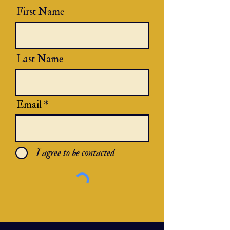
First Name
Last Name
Email
I agree to be contacted