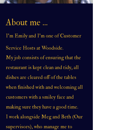
About me ...
I'm Emily and I'm one of Customer
Service Hosts at Woodside.
My job consists of ensuring that the
restaurant is kept clean and tidy, all
dishes are cleared off of the tables
when finished with and welcoming all
customers with a smiley face and
making sure they have a good time.
I work alongside Meg and Beth (Our
supervisors), who manage me to