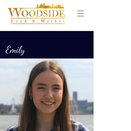
Emily